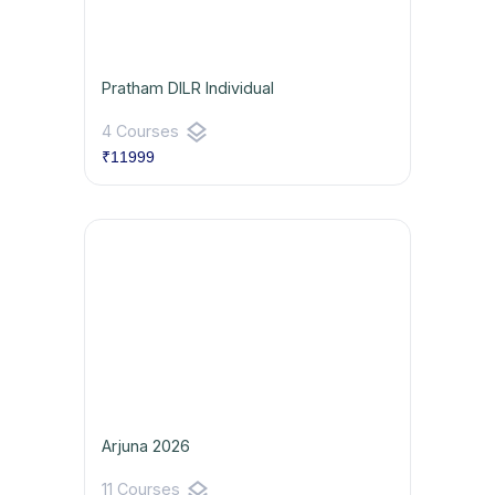
Pratham DILR Individual
layers
4 Courses
₹11999
Arjuna 2026
layers
11 Courses