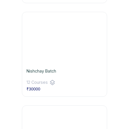
Nishchay Batch
layers
12 Courses
₹30000