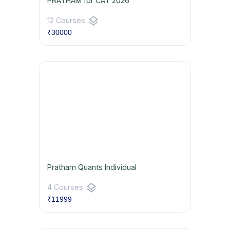
PRATHAM for CAT 2026
layers
12 Courses
₹30000
Pratham Quants Individual
layers
4 Courses
₹11999