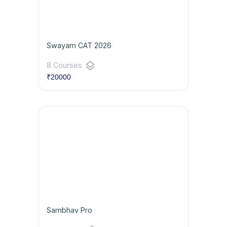
Swayam CAT 2026
layers
8 Courses
₹20000
Sambhav Pro