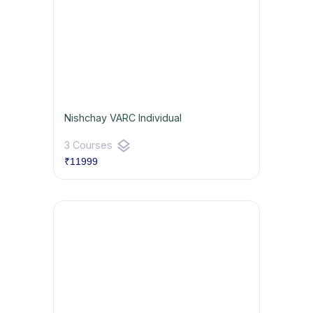
Nishchay VARC Individual
layers
3 Courses
₹11999