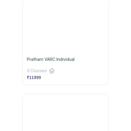
Pratham VARC Individual
layers
3 Courses
₹11999