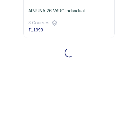
ARJUNA 26 VARC Individual
layers
3 Courses
₹11999