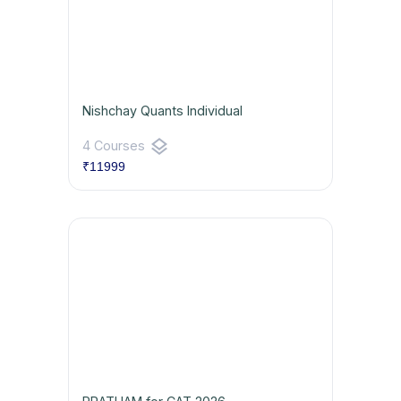
Nishchay Quants Individual
layers
4 Courses
₹11999