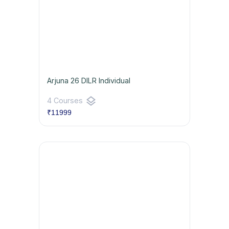
Arjuna 26 DILR Individual
layers
4 Courses
₹11999