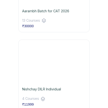
Aarambh Batch for CAT 2026
layers
13 Courses
₹30000
Nishchay DILR Individual
layers
4 Courses
₹11999