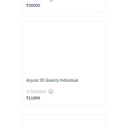
₹30000
Arjuna 26 Quants Individual
layers
4 Courses
₹11999