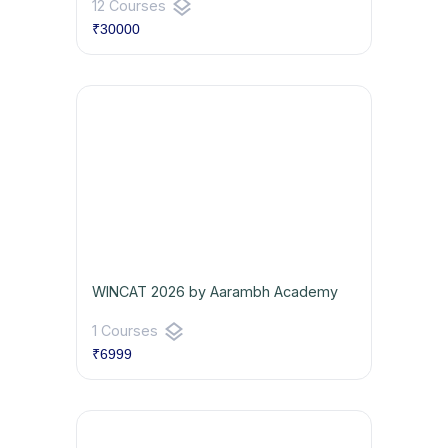
layers
12 Courses
₹30000
WINCAT 2026 by Aarambh Academy
layers
1 Courses
₹6999