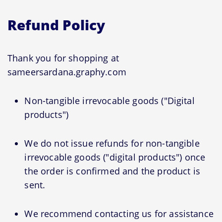
Refund Policy
Thank you for shopping at
sameersardana.graphy.com
Non-tangible irrevocable goods ("Digital
products")
We do not issue refunds for non-tangible
irrevocable goods ("digital products") once
the order is confirmed and the product is
sent.
We recommend contacting us for assistance