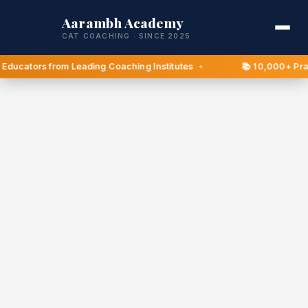
Aarambh Academy
CAT COACHING · SINCE 2025
Educators from Leading Coaching Institutes
📚 10,000+ Pract