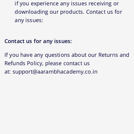
if you experience any issues receiving or
downloading our products. Contact us for
any issues:
Contact us for any issues:
If you have any questions about our Returns and
Refunds Policy, please contact us
at: support@aarambhacademy.co.in