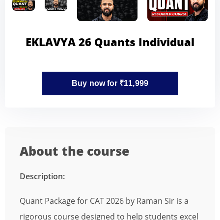
EKLAVYA 26 Quants Individual
Buy now for ₹11,999
About the course
Description:
Quant Package for CAT 2026 by Raman Sir is a
rigorous course designed to help students excel