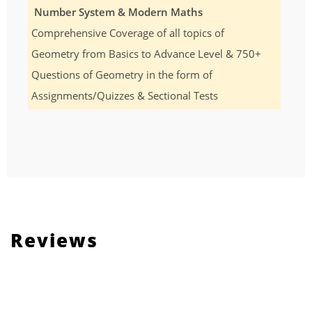
Number System & Modern Maths
Comprehensive Coverage of all topics of
Geometry from Basics to Advance Level & 750+
Questions of Geometry in the form of
Assignments/Quizzes & Sectional Tests
Reviews