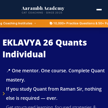
Aarambh Academy
CAT COACHING · SINCE 2025
oaching Institutes
📚 10,000+ Practice Questions & 50+ Full M
EKLAVYA 26 Quants
Individual
📍
One mentor. One course. Complete Quant
mastery.
If you study Quant from Raman Sir, nothing
else is required — ever.
Get structured learning, focused strategies &