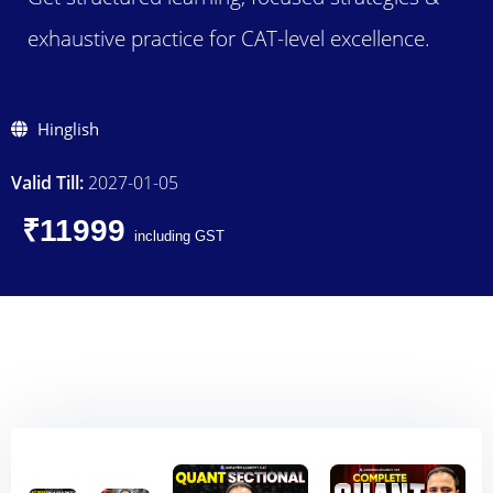
exhaustive practice for CAT-level excellence.
Hinglish
Valid Till:
2027-01-05
₹11999
including GST