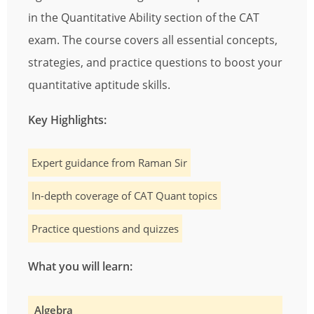
in the Quantitative Ability section of the CAT
exam. The course covers all essential concepts,
strategies, and practice questions to boost your
quantitative aptitude skills.
Key Highlights:
Expert guidance from Raman Sir
In-depth coverage of CAT Quant topics
Practice questions and quizzes
What you will learn:
Algebra