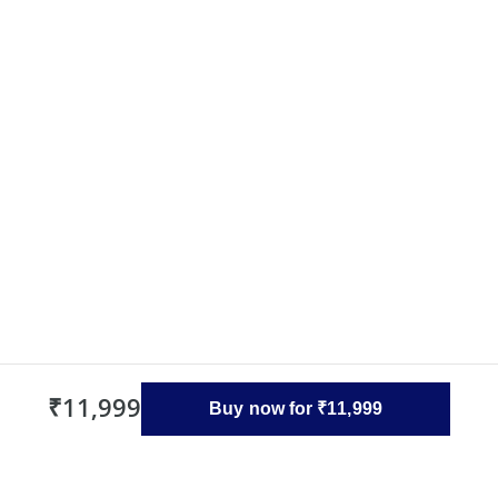
₹11,999
Buy now for ₹11,999