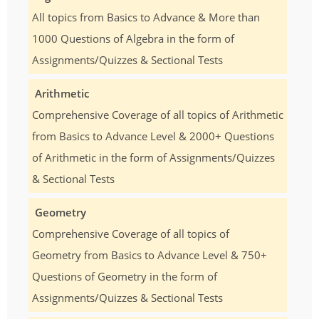
All topics from Basics to Advance & More than
1000 Questions of Algebra in the form of
Assignments/Quizzes & Sectional Tests
Arithmetic
Comprehensive Coverage of all topics of Arithmetic
from Basics to Advance Level & 2000+ Questions
of Arithmetic in the form of Assignments/Quizzes
& Sectional Tests
Geometry
Comprehensive Coverage of all topics of
Geometry from Basics to Advance Level & 750+
Questions of Geometry in the form of
Assignments/Quizzes & Sectional Tests